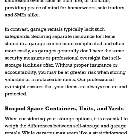
unforeseen events such as theft, fire, or damage,
providing peace of mind for homeowners, sole traders,
and SMEs alike.
In contrast, garage rentals typically lack such
safeguards. Securing separate insurance for items
stored in a garage can be more complicated and often
more costly, as garages generally don’t have the same
security measures or professional oversight that self-
storage facilities offer. Without proper insurance or
accountability, you may be at greater risk when storing
valuable or irreplaceable items. Our professional
oversight ensures that your items are always secure and
protected.
Boxpod Space Containers, Units, and Yards
When considering your storage options, it is essential to
weigh the differences between self-storage and garage
rentals. While garages may seem like a straightforward