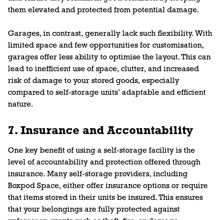
them elevated and protected from potential damage.
Garages, in contrast, generally lack such flexibility. With
limited space and few opportunities for customisation,
garages offer less ability to optimise the layout. This can
lead to inefficient use of space, clutter, and increased
risk of damage to your stored goods, especially
compared to self-storage units’ adaptable and efficient
nature.
7. Insurance and Accountability
One key benefit of using a self-storage facility is the
level of accountability and protection offered through
insurance. Many self-storage providers, including
Boxpod Space, either offer insurance options or require
that items stored in their units be insured. This ensures
that your belongings are fully protected against