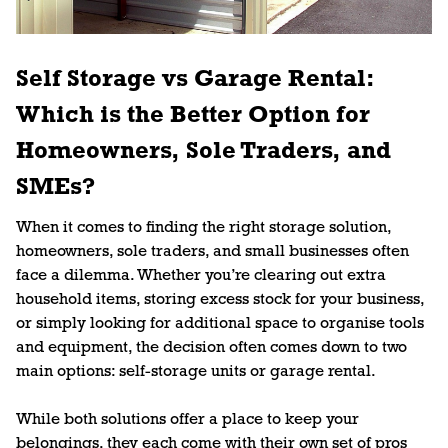
Self Storage vs Garage Rental:
Which is the Better Option for
Homeowners, Sole Traders, and
SMEs?
When it comes to finding the right storage solution,
homeowners, sole traders, and small businesses often
face a dilemma. Whether you’re clearing out extra
household items, storing excess stock for your business,
or simply looking for additional space to organise tools
and equipment, the decision often comes down to two
main options: self-storage units or garage rental.
While both solutions offer a place to keep your
belongings, they each come with their own set of pros