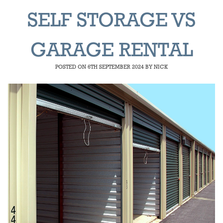
SELF STORAGE VS
GARAGE RENTAL
POSTED ON
6TH SEPTEMBER 2024
BY
NICK