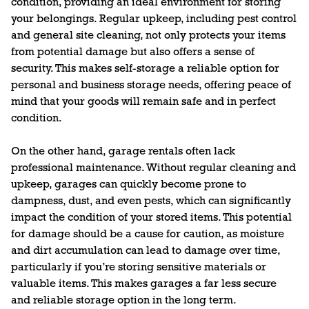
condition, providing an ideal environment for storing
your belongings. Regular upkeep, including pest control
and general site cleaning, not only protects your items
from potential damage but also offers a sense of
security. This makes self-storage a reliable option for
personal and business storage needs, offering peace of
mind that your goods will remain safe and in perfect
condition.
On the other hand, garage rentals often lack
professional maintenance. Without regular cleaning and
upkeep, garages can quickly become prone to
dampness, dust, and even pests, which can significantly
impact the condition of your stored items. This potential
for damage should be a cause for caution, as moisture
and dirt accumulation can lead to damage over time,
particularly if you’re storing sensitive materials or
valuable items. This makes garages a far less secure
and reliable storage option in the long term.