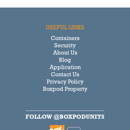
USEFUL LINKS
Containers
Security
About Us
Blog
Application
Contact Us
Privacy Policy
Boxpod Property
FOLLOW @BOXPODUNITS