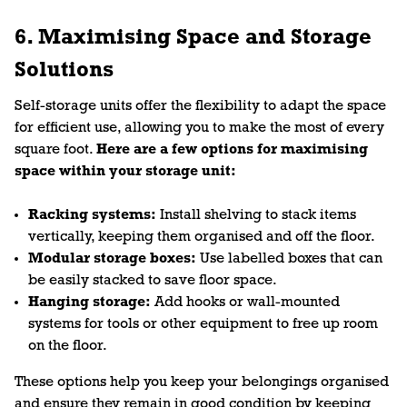
6. Maximising Space and Storage
Solutions
Self-storage units offer the flexibility to adapt the space
for efficient use, allowing you to make the most of every
square foot.
Here are a few options for maximising
space within your storage unit:
Racking systems:
Install shelving to stack items
vertically, keeping them organised and off the floor.
Modular storage boxes:
Use labelled boxes that can
be easily stacked to save floor space.
Hanging storage:
Add hooks or wall-mounted
systems for tools or other equipment to free up room
on the floor.
These options help you keep your belongings organised
and ensure they remain in good condition by keeping