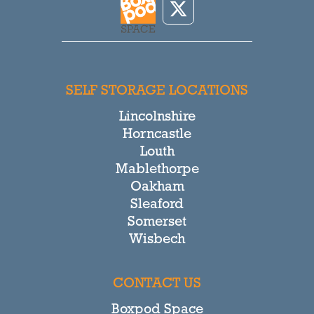
SELF STORAGE LOCATIONS
Lincolnshire
Horncastle
Louth
Mablethorpe
Oakham
Sleaford
Somerset
Wisbech
CONTACT US
Boxpod Space