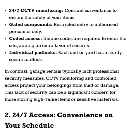
24/7 CCTV monitoring:
Constant surveillance to
ensure the safety of your items.
Gated compounds:
Restricted entry to authorised
personnel only.
Coded access:
Unique codes are required to enter the
site, adding an extra layer of security.
Individual padlocks:
Each unit or yard has a sturdy,
secure padlock.
In contrast, garage rentals typically lack professional
security measures. CCTV monitoring and controlled
access protect your belongings from theft or damage.
This lack of security can be a significant concern for
those storing high-value items or sensitive materials.
2. 24/7 Access: Convenience on
Your Schedule