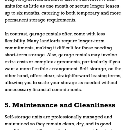
units for as little as one month or secure longer leases
up to six months, catering to both temporary and more
permanent storage requirements.
In contrast, garage rentals often come with less
flexibility. Many landlords require longer-term
commitments, making it difficult for those needing
short-term storage. Also, garage rentals may involve
extra costs or complex agreements, particularly if you
want a more flexible arrangement. Self-storage, on the
other hand, offers clear, straightforward leasing terms,
allowing you to scale your storage as needed without
unnecessary financial commitments.
5. Maintenance and Cleanliness
Self-storage units are professionally managed and
maintained so they remain clean, dry, and in good