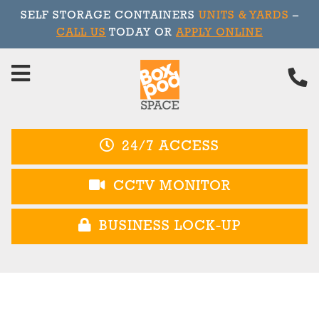
SELF STORAGE CONTAINERS
UNITS & YARDS
–
CALL US
TODAY OR
APPLY ONLINE
Skip
to
content
24/7 ACCESS
CCTV MONITOR
BUSINESS LOCK-UP