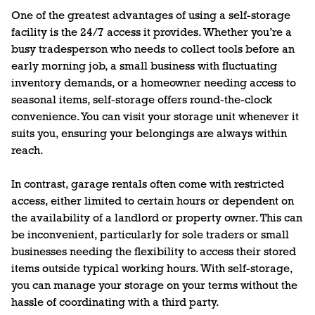
One of the greatest advantages of using a self-storage
facility is the 24/7 access it provides. Whether you’re a
busy tradesperson who needs to collect tools before an
early morning job, a small business with fluctuating
inventory demands, or a homeowner needing access to
seasonal items, self-storage offers round-the-clock
convenience. You can visit your storage unit whenever it
suits you, ensuring your belongings are always within
reach.
In contrast, garage rentals often come with restricted
access, either limited to certain hours or dependent on
the availability of a landlord or property owner. This can
be inconvenient, particularly for sole traders or small
businesses needing the flexibility to access their stored
items outside typical working hours. With self-storage,
you can manage your storage on your terms without the
hassle of coordinating with a third party.