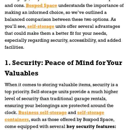
and cons.
Boxpod Space
understands the importance of
making an informed choice, so we’ve outlined a
balanced comparison between these two options. As
you’ll see,
self-storage
units offer several advantages
that could make them a better fit for your needs,
especially regarding security, accessibility, and added
facilities.
1. Security: Peace of Mind for Your
Valuables
When it comes to storing valuable items, security is a
top priority. Self-storage units provide a much higher
level of security than traditional garage rentals,
ensuring your belongings are protected around the
clock.
Business self-storage
and
self-storage
containers
, such as those offered by Boxpod Space,
come equipped with several
key security features: