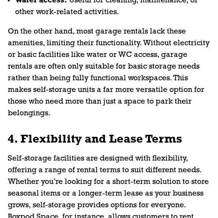
Water access:
Useful for cleaning, maintenance, or
other work-related activities.
On the other hand, most garage rentals lack these
amenities, limiting their functionality. Without electricity
or basic facilities like water or WC access, garage
rentals are often only suitable for basic storage needs
rather than being fully functional workspaces. This
makes self-storage units a far more versatile option for
those who need more than just a space to park their
belongings.
4. Flexibility and Lease Terms
Self-storage facilities are designed with flexibility,
offering a range of rental terms to suit different needs.
Whether you’re looking for a short-term solution to store
seasonal items or a longer-term lease as your business
grows, self-storage provides options for everyone.
Boxpod Space, for instance, allows customers to rent