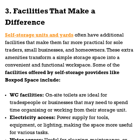
3. Facilities That Make a
Difference
Self-storage units and yards
often have additional
facilities that make them far more practical for sole
traders, small businesses, and homeowners. These extra
amenities transform a simple storage space into a
convenient and functional workspace. Some of the
facilities offered by self-storage providers like
Boxpod Space include:
WC facilities:
On-site toilets are ideal for
tradespeople or businesses that may need to spend
time organising or working from their storage unit.
Electricity access:
Power supply for tools,
equipment, or lighting, making the space more useful
for various tasks.