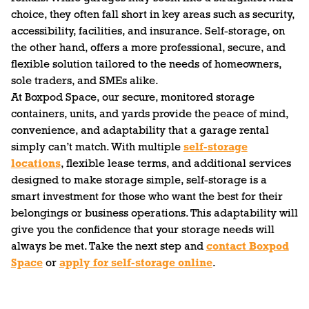
choice, they often fall short in key areas such as security,
accessibility, facilities, and insurance. Self-storage, on
the other hand, offers a more professional, secure, and
flexible solution tailored to the needs of homeowners,
sole traders, and SMEs alike.
At Boxpod Space, our secure, monitored storage
containers, units, and yards provide the peace of mind,
convenience, and adaptability that a garage rental
simply can’t match. With multiple
self-storage
locations
, flexible lease terms, and additional services
designed to make storage simple, self-storage is a
smart investment for those who want the best for their
belongings or business operations. This adaptability will
give you the confidence that your storage needs will
always be met. Take the next step and
contact Boxpod
Space
or
apply for self-storage online
.