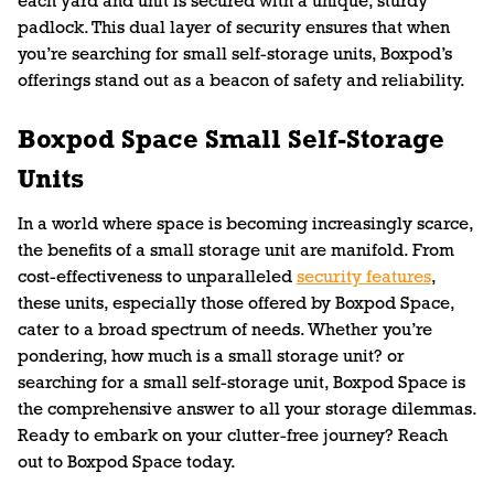
each yard and unit is secured with a unique, sturdy
padlock. This dual layer of security ensures that when
you’re searching for small self-storage units, Boxpod’s
offerings stand out as a beacon of safety and reliability.
Boxpod Space Small Self-Storage
Units
In a world where space is becoming increasingly scarce,
the benefits of a small storage unit are manifold. From
cost-effectiveness to unparalleled
security features
,
these units, especially those offered by Boxpod Space,
cater to a broad spectrum of needs. Whether you’re
pondering, how much is a small storage unit? or
searching for a small self-storage unit, Boxpod Space is
the comprehensive answer to all your storage dilemmas.
Ready to embark on your clutter-free journey? Reach
out to Boxpod Space today.