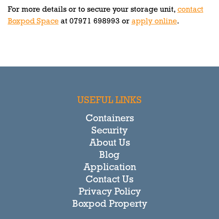
For more details or to secure your storage unit,
contact
Boxpod Space
at 07971 698993 or
apply online
.
USEFUL LINKS
Containers
Security
About Us
Blog
Application
Contact Us
Privacy Policy
Boxpod Property