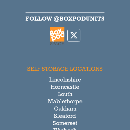
FOLLOW @BOXPODUNITS
SELF STORAGE LOCATIONS
Lincolnshire
Horncastle
Louth
Mablethorpe
Oakham
Sleaford
Somerset