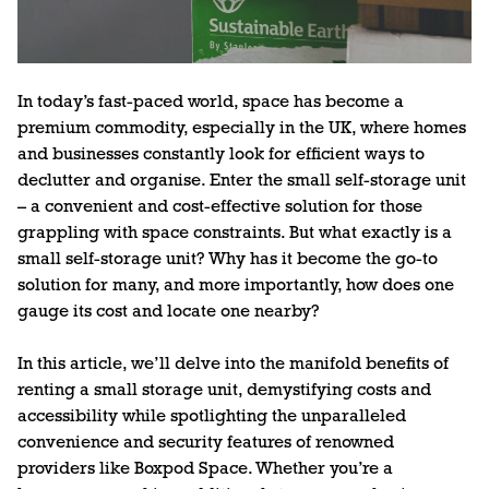
In today’s fast-paced world, space has become a
premium commodity, especially in the UK, where homes
and businesses constantly look for efficient ways to
declutter and organise. Enter the small self-storage unit
– a convenient and cost-effective solution for those
grappling with space constraints. But what exactly is a
small self-storage unit? Why has it become the go-to
solution for many, and more importantly, how does one
gauge its cost and locate one nearby?
In this article, we’ll delve into the manifold benefits of
renting a small storage unit, demystifying costs and
accessibility while spotlighting the unparalleled
convenience and security features of renowned
providers like Boxpod Space. Whether you’re a