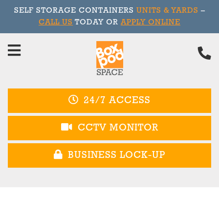
SELF STORAGE CONTAINERS
UNITS & YARDS
–
CALL US
TODAY OR
APPLY ONLINE
Skip
to
content
24/7 ACCESS
CCTV MONITOR
BUSINESS LOCK-UP