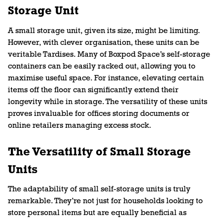
Storage Unit
A small storage unit, given its size, might be limiting.
However, with clever organisation, these units can be
veritable Tardises. Many of Boxpod Space’s self-storage
containers can be easily racked out, allowing you to
maximise useful space. For instance, elevating certain
items off the floor can significantly extend their
longevity while in storage. The versatility of these units
proves invaluable for offices storing documents or
online retailers managing excess stock.
The Versatility of Small Storage
Units
The adaptability of small self-storage units is truly
remarkable. They’re not just for households looking to
store personal items but are equally beneficial as