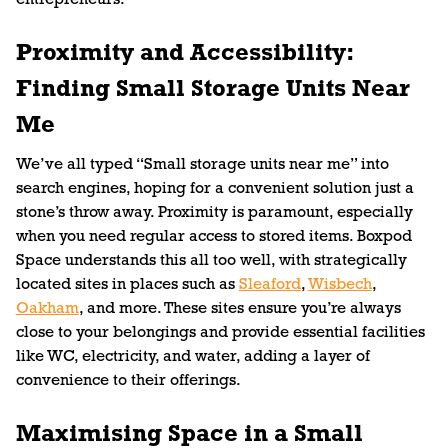
Proximity and Accessibility:
Finding Small Storage Units Near
Me
We’ve all typed “Small storage units near me” into
search engines, hoping for a convenient solution just a
stone’s throw away. Proximity is paramount, especially
when you need regular access to stored items. Boxpod
Space understands this all too well, with strategically
located sites in places such as
Sleaford
,
Wisbech
,
Oakham
, and more. These sites ensure you’re always
close to your belongings and provide essential facilities
like WC, electricity, and water, adding a layer of
convenience to their offerings.
Maximising Space in a Small