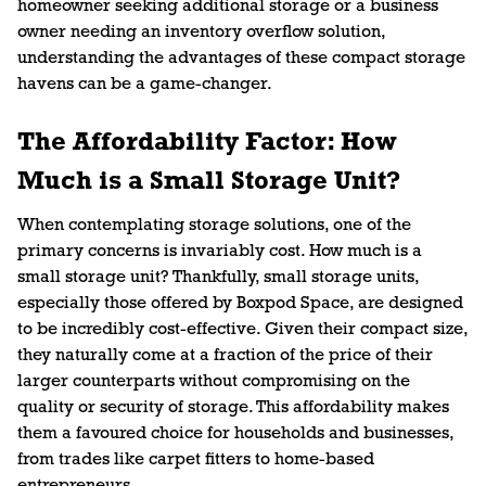
homeowner seeking additional storage or a business
owner needing an inventory overflow solution,
understanding the advantages of these compact storage
havens can be a game-changer.
The Affordability Factor: How
Much is a Small Storage Unit?
When contemplating storage solutions, one of the
primary concerns is invariably cost. How much is a
small storage unit? Thankfully, small storage units,
especially those offered by Boxpod Space, are designed
to be incredibly cost-effective. Given their compact size,
they naturally come at a fraction of the price of their
larger counterparts without compromising on the
quality or security of storage. This affordability makes
them a favoured choice for households and businesses,
from trades like carpet fitters to home-based
entrepreneurs.