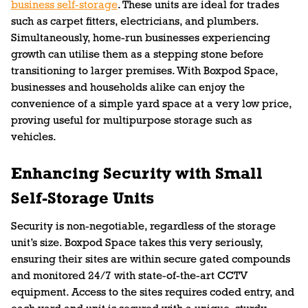
business self-storage
. These units are ideal for trades
such as carpet fitters, electricians, and plumbers.
Simultaneously, home-run businesses experiencing
growth can utilise them as a stepping stone before
transitioning to larger premises. With Boxpod Space,
businesses and households alike can enjoy the
convenience of a simple yard space at a very low price,
proving useful for multipurpose storage such as
vehicles.
Enhancing Security with Small
Self-Storage Units
Security is non-negotiable, regardless of the storage
unit’s size. Boxpod Space takes this very seriously,
ensuring their sites are within secure gated compounds
and monitored 24/7 with state-of-the-art CCTV
equipment. Access to the sites requires coded entry, and