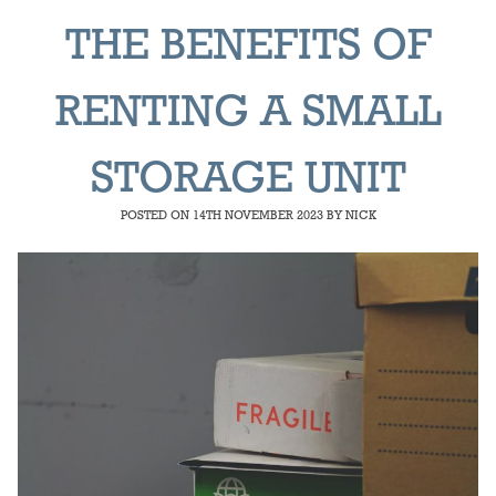
THE BENEFITS OF
RENTING A SMALL
STORAGE UNIT
POSTED ON
14TH NOVEMBER 2023
BY
NICK